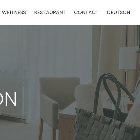
WELLNESS
RESTAURANT
CONTACT
DEUTSCH
ON