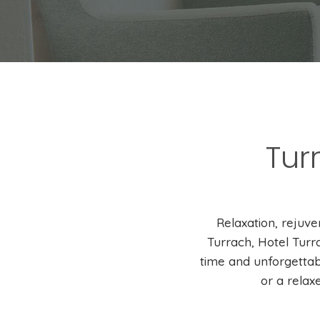
Tur
Relaxation, rejuv
Turrach, Hotel Turr
time and unforgettab
or a relax