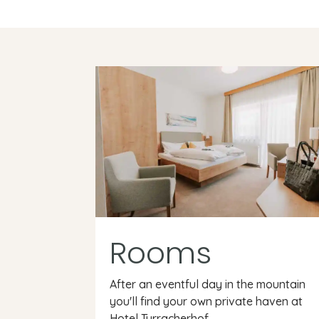
Rooms
After an eventful day in the mountain
you'll find your own private haven at
Hotel Turracherhof.