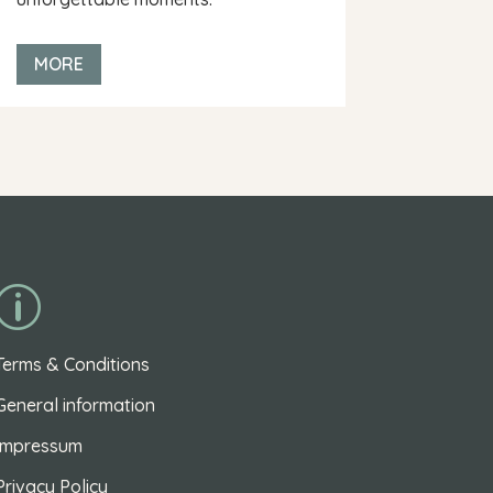
MORE
p
Terms & Conditions
General information
Impressum
Privacy Policy