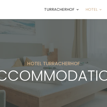
TURRACHERHOF
HOTEL
HOTEL TURRACHERHOF
CCOMMODATI