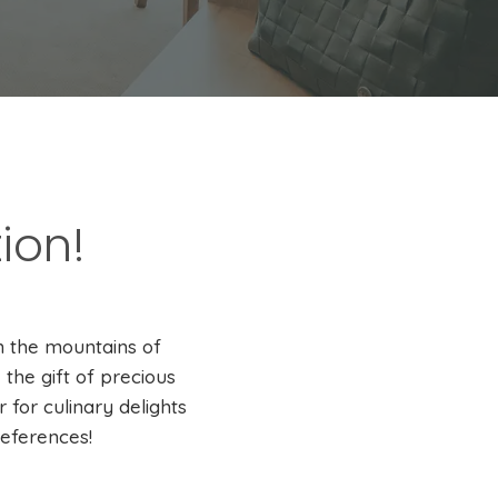
ion!
n the mountains of
the gift of precious
for culinary delights
references!