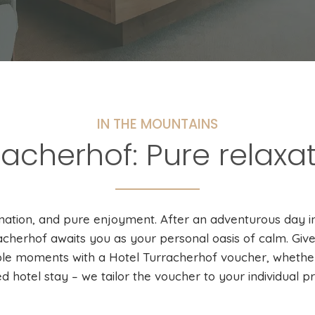
IN THE MOUNTAINS
racherhof: Pure relaxat
enation, and pure enjoyment. After an adventurous day i
acherhof awaits you as your personal oasis of calm. Give 
le moments with a Hotel Turracherhof voucher, whether 
ed hotel stay – we tailor the voucher to your individual p