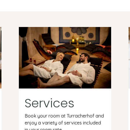
Services
Book your room at Turracherhof and
enjoy a variety of services included
in your room rate.