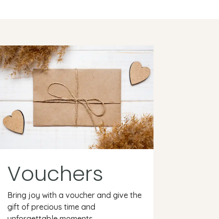
Vouchers
Bring joy with a voucher and give the
gift of precious time and
unforgettable moments.