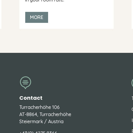
MORE

Contact
Turracherhöhe 106
AT-8864, Turracherhöhe
Steiermark / Austria